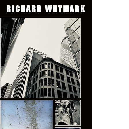
RICHARD WHYMARK